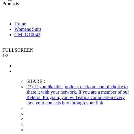
Products
Home
Womens Suits
GMI G10042
FULLSCREEN
1
/
2
SHARE :
(?)
If you like this product, click on icon of choice to
share it with your network. If you are a member of our
Referral Program, you will earn a commission every
time your contacts buy through your link.