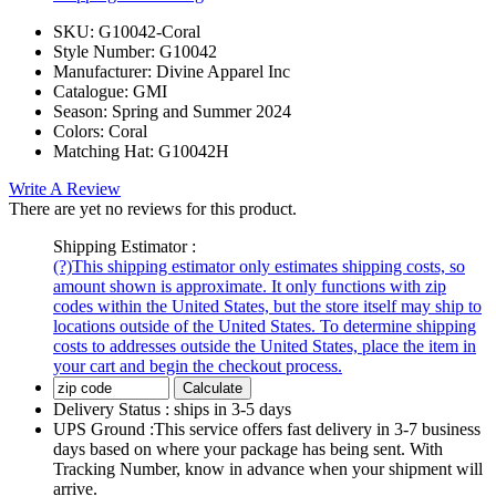
SKU:
G10042-Coral
Style Number:
G10042
Manufacturer:
Divine Apparel Inc
Catalogue:
GMI
Season:
Spring and Summer 2024
Colors:
Coral
Matching Hat:
G10042H
Write A Review
There are yet no reviews for this product.
Shipping Estimator :
(?)
This shipping estimator only estimates shipping costs, so
amount shown is approximate. It only functions with zip
codes within the United States, but the store itself may ship to
locations outside of the United States. To determine shipping
costs to addresses outside the United States, place the item in
your cart and begin the checkout process.
Calculate
Delivery Status :
ships in 3-5 days
UPS Ground :
This service offers fast delivery in 3-7 business
days based on where your package has being sent. With
Tracking Number, know in advance when your shipment will
arrive.