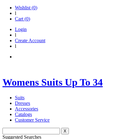
Wishlist (
0
)
l
Cart (
0
)
Login
l
Create Account
l
Womens Suits Up To 34
Suits
Dresses
Accessories
Catalogs
Customer Service
X
Suggested Searches