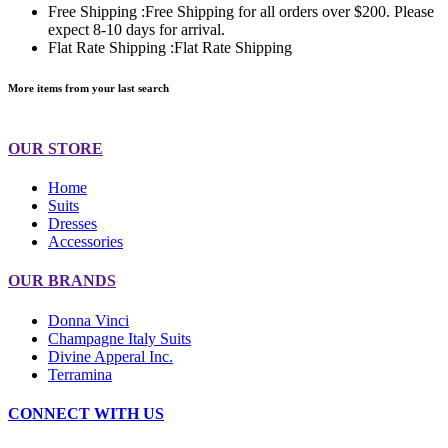
Free Shipping :
Free Shipping for all orders over $200. Please
expect 8-10 days for arrival.
Flat Rate Shipping :
Flat Rate Shipping
More items from your last search
OUR STORE
Home
Suits
Dresses
Accessories
OUR BRANDS
Donna Vinci
Champagne Italy Suits
Divine Apperal Inc.
Terramina
CONNECT WITH US