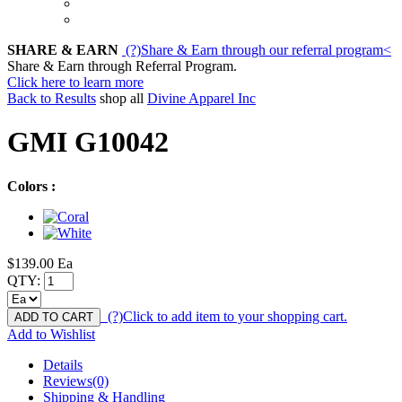
SHARE & EARN
(?)
Share & Earn through our referral program
<
Share & Earn through Referral Program.
Click here to learn more
Back to Results
shop all
Divine Apparel Inc
GMI G10042
Colors :
$139.00
Ea
QTY:
(?)
Click to add item to your shopping cart.
ADD TO CART
Add to Wishlist
Details
Reviews(0)
Shipping & Handling