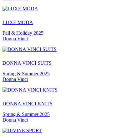
LUXE MODA
Fall & Holiday 2025
Donna Vinci
DONNA VINCI SUITS
Spring & Summer 2025
Donna Vinci
DONNA VINCI KNITS
Spring & Summer 2025
Donna Vinci