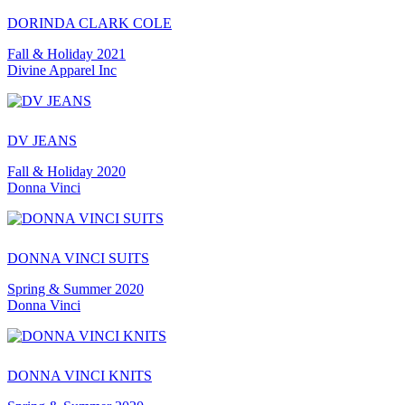
DORINDA CLARK COLE
Fall & Holiday 2021
Divine Apparel Inc
DV JEANS
Fall & Holiday 2020
Donna Vinci
DONNA VINCI SUITS
Spring & Summer 2020
Donna Vinci
DONNA VINCI KNITS