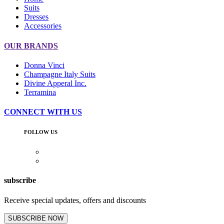
Suits
Dresses
Accessories
OUR BRANDS
Donna Vinci
Champagne Italy Suits
Divine Apperal Inc.
Terramina
CONNECT WITH US
FOLLOW US
subscribe
Receive special updates, offers and discounts
SUBSCRIBE NOW