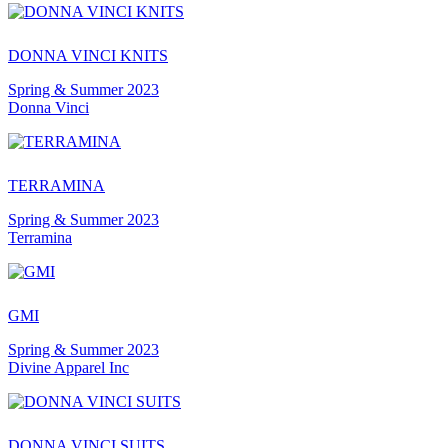
DONNA VINCI KNITS
Spring & Summer 2023
Donna Vinci
TERRAMINA
Spring & Summer 2023
Terramina
GMI
Spring & Summer 2023
Divine Apparel Inc
DONNA VINCI SUITS