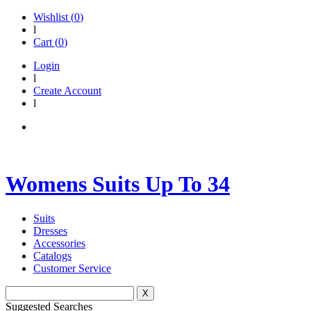
Wishlist (
0
)
l
Cart (
0
)
Login
l
Create Account
l
Womens Suits Up To 34
Suits
Dresses
Accessories
Catalogs
Customer Service
X
Suggested Searches