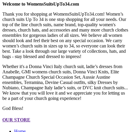
Welcome to WomensSuitsUpTo34.com
Thank you for shopping at WomensSuitsUpTo34.com! Women’s
church suits Up To 34 is one stop shopping for all your needs. Our
top of the line church suits, name brand, top-quality women's
dresses, church hats, and accessories and many more church clothes
ensembles for gorgeous ladies of all sizes. We believe all women
should look and feel their best on any special occasion. We carry
women’s church suits in sizes up to 34, so everyone can look their
best. Take a look through our large variety of collections, hats, and
bags - stay blessed and dressed to impress!
Whether it's a Donna Vinci Italy church suit, ladie’s dresses from
Anabelle, GMI womens church suits, Donna Vinci Knits, Elite
Champagne Church Special Occasion Set, Aussie Austine
ensembles, Terramina, Devine Casual outfits, silky Dresses by
Nubiano, Champagne Italy ladie’s suits, or DVC knit church suits...
We know that you will love it and we appreciate you for letting us
be a part of your church going experience!
God Bless!
OUR STORE
Home