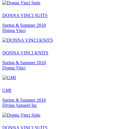
DONNA VINCI SUITS
Spring & Summer 2018
Donna Vinci
DONNA VINCI KNITS
Spring & Summer 2018
Donna Vinci
GMI
Spring & Summer 2018
Divine Apparel Inc
DONNA VINCI SUITS