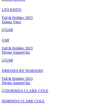
LTQ KNITS
Fall & Holiday 2023
Donna Vinci
GMI
Fall & Holiday 2023
Divine Apparel Inc
DRESSES BY NUBIANO
Fall & Holiday 2023
Divine Apparel Inc
DORINDA CLARK COLE