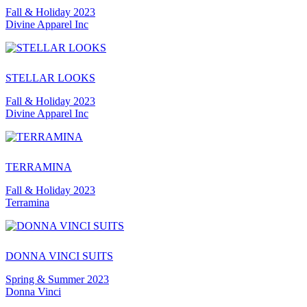
Fall & Holiday 2023
Divine Apparel Inc
STELLAR LOOKS
Fall & Holiday 2023
Divine Apparel Inc
TERRAMINA
Fall & Holiday 2023
Terramina
DONNA VINCI SUITS
Spring & Summer 2023
Donna Vinci