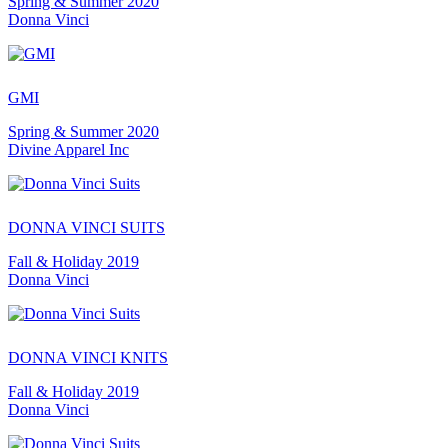
Spring & Summer 2020
Donna Vinci
GMI
Spring & Summer 2020
Divine Apparel Inc
DONNA VINCI SUITS
Fall & Holiday 2019
Donna Vinci
DONNA VINCI KNITS
Fall & Holiday 2019
Donna Vinci