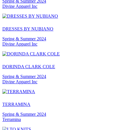
Spring & Summer 2024
Divine Apparel Inc
DRESSES BY NUBIANO
Spring & Summer 2024
Divine Apparel Inc
DORINDA CLARK COLE
Spring & Summer 2024
Divine Apparel Inc
TERRAMINA
Spring & Summer 2024
Terramina