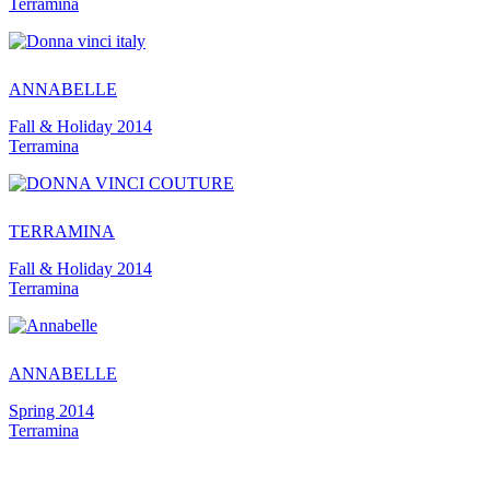
Terramina
ANNABELLE
Fall & Holiday 2014
Terramina
TERRAMINA
Fall & Holiday 2014
Terramina
ANNABELLE
Spring 2014
Terramina