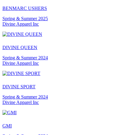
BENMARC USHERS
Spring & Summer 2025
Divine Apparel Inc
DIVINE QUEEN
Spring & Summer 2024
Divine Apparel Inc
DIVINE SPORT
Spring & Summer 2024
Divine Apparel Inc
GMI