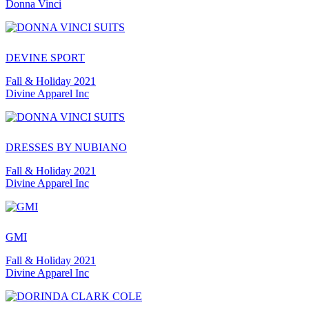
Donna Vinci
DEVINE SPORT
Fall & Holiday 2021
Divine Apparel Inc
DRESSES BY NUBIANO
Fall & Holiday 2021
Divine Apparel Inc
GMI
Fall & Holiday 2021
Divine Apparel Inc