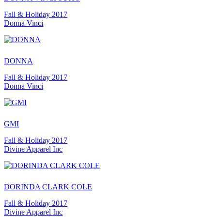
Fall & Holiday 2017
Donna Vinci
DONNA
Fall & Holiday 2017
Donna Vinci
GMI
Fall & Holiday 2017
Divine Apparel Inc
DORINDA CLARK COLE
Fall & Holiday 2017
Divine Apparel Inc