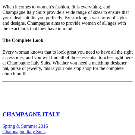
When it comes to women’s fashion, fit is everything, and
Champagne Italy Suits provide a wide range of sizes to ensure that
your ideal suit fits you perfectly. By stocking a vast array of styles
and designs, Champagne aims to provide women of all ages with
the exact look that they have in mind.
The Complete Look
Every woman knows that to look great you need to have all the right
accessories, and you will find all of those essential touches right here
at Champagne Italy Suits. Whether you need a matching designer
hat, purse or jewelry, this is your one stop shop for the complete
church outfit.
CHAMPAGNE ITALY
Spring & Summer 2016
Champagne Italy Suits