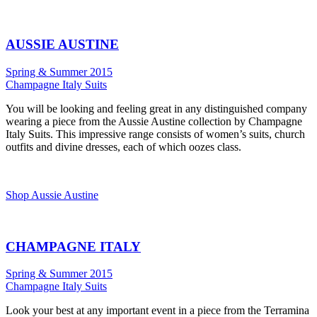
AUSSIE AUSTINE
Spring & Summer 2015
Champagne Italy Suits
You will be looking and feeling great in any distinguished company
wearing a piece from the Aussie Austine collection by Champagne
Italy Suits. This impressive range consists of women’s suits, church
outfits and divine dresses, each of which oozes class.
Shop Aussie Austine
CHAMPAGNE ITALY
Spring & Summer 2015
Champagne Italy Suits
Look your best at any important event in a piece from the Terramina