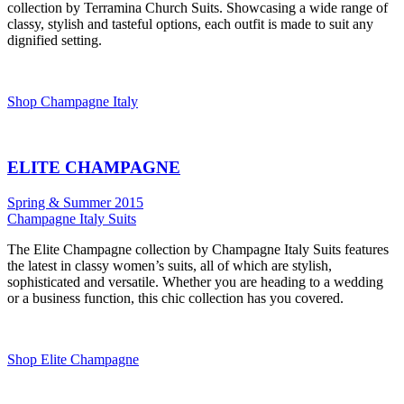
collection by Terramina Church Suits. Showcasing a wide range of
classy, stylish and tasteful options, each outfit is made to suit any
dignified setting.
Shop Champagne Italy
ELITE CHAMPAGNE
Spring & Summer 2015
Champagne Italy Suits
The Elite Champagne collection by Champagne Italy Suits features
the latest in classy women’s suits, all of which are stylish,
sophisticated and versatile. Whether you are heading to a wedding
or a business function, this chic collection has you covered.
Shop Elite Champagne