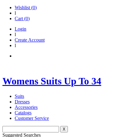
Wishlist (
0
)
l
Cart (
0
)
Login
l
Create Account
l
Womens Suits Up To 34
Suits
Dresses
Accessories
Catalogs
Customer Service
X
Suggested Searches