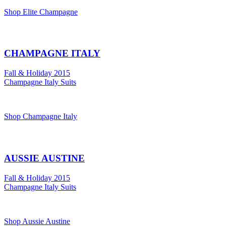
Shop Elite Champagne
CHAMPAGNE ITALY
Fall & Holiday 2015
Champagne Italy Suits
Shop Champagne Italy
AUSSIE AUSTINE
Fall & Holiday 2015
Champagne Italy Suits
Shop Aussie Austine