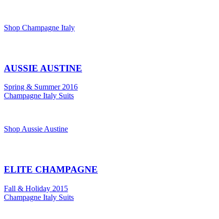
Shop Champagne Italy
AUSSIE AUSTINE
Spring & Summer 2016
Champagne Italy Suits
Shop Aussie Austine
ELITE CHAMPAGNE
Fall & Holiday 2015
Champagne Italy Suits