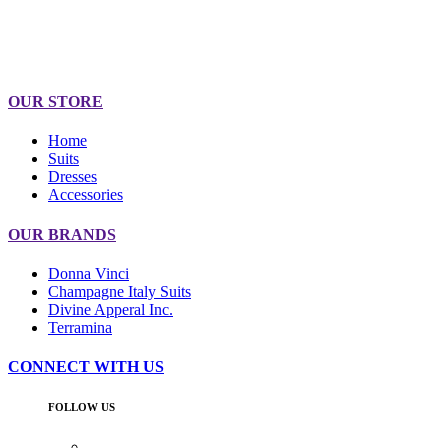
OUR STORE
Home
Suits
Dresses
Accessories
OUR BRANDS
Donna Vinci
Champagne Italy Suits
Divine Apperal Inc.
Terramina
CONNECT WITH US
FOLLOW US