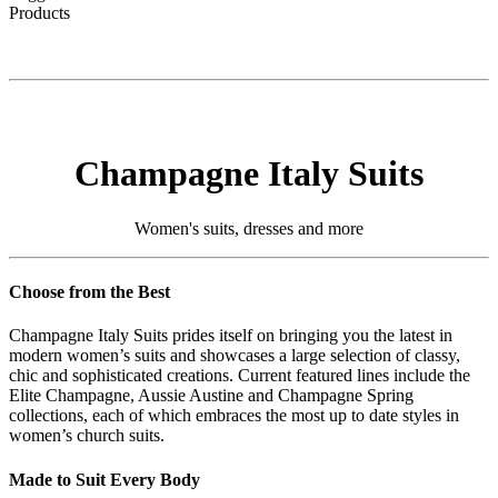
Products
Champagne Italy Suits
Women's suits, dresses and more
Choose from the Best
Champagne Italy Suits prides itself on bringing you the latest in
modern women’s suits and showcases a large selection of classy,
chic and sophisticated creations. Current featured lines include the
Elite Champagne, Aussie Austine and Champagne Spring
collections, each of which embraces the most up to date styles in
women’s church suits.
Made to Suit Every Body