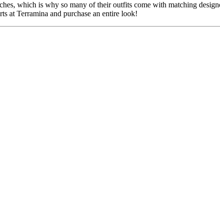
uches, which is why so many of their outfits come with matching designe
erts at Terramina and purchase an entire look!