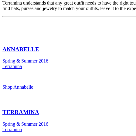
Terramina understands that any great outfit needs to have the right to
find hats, purses and jewelry to match your outfits, leave it to the exp
ANNABELLE
Spring & Summer 2016
Terramina
Shop Annabelle
TERRAMINA
Spring & Summer 2016
Terramina