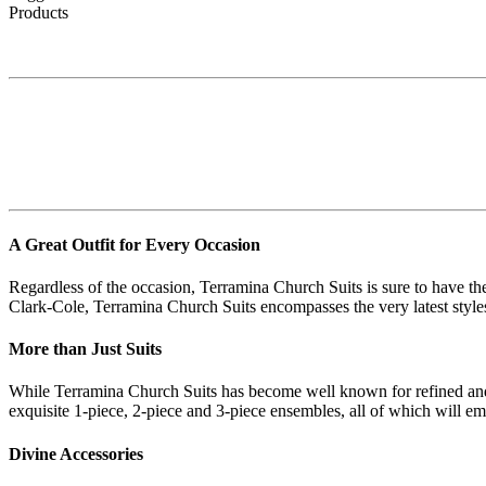
Products
A Great Outfit for Every Occasion
Regardless of the occasion, Terramina Church Suits is sure to have th
Clark-Cole, Terramina Church Suits encompasses the very latest styles 
More than Just Suits
While Terramina Church Suits has become well known for refined and gla
exquisite 1-piece, 2-piece and 3-piece ensembles, all of which will 
Divine Accessories