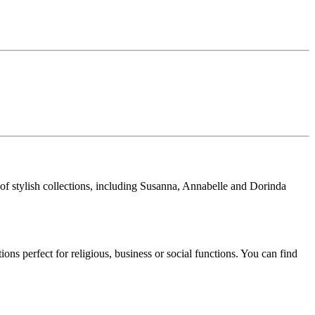
 of stylish collections, including Susanna, Annabelle and Dorinda
ns perfect for religious, business or social functions. You can find