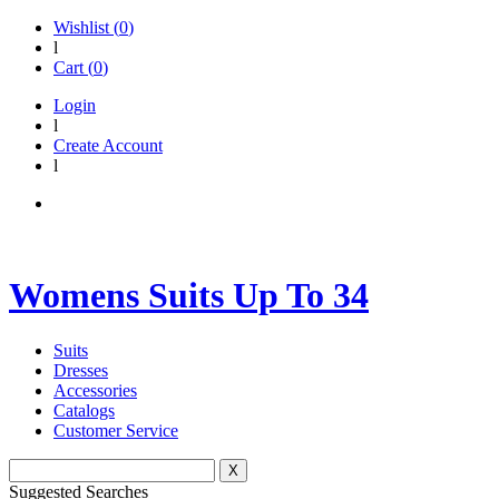
Wishlist (
0
)
l
Cart (
0
)
Login
l
Create Account
l
Womens Suits Up To 34
Suits
Dresses
Accessories
Catalogs
Customer Service
X
Suggested Searches