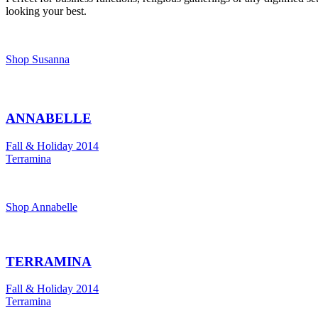
looking your best.
Shop Susanna
ANNABELLE
Fall & Holiday 2014
Terramina
Shop Annabelle
TERRAMINA
Fall & Holiday 2014
Terramina