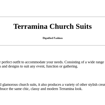
Terramina Church Suits
Dignified Fashion
e perfect outfit to accommodate your needs. Consisting of a wide range
and designs to suit any event, function or gathering.
morous church suits, it also produces a variety of other stylish creatio
embrace the same chic, classy and modern Terramina look.