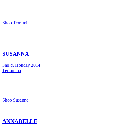
Shop Terramina
SUSANNA
Fall & Holiday 2014
Terramina
Shop Susanna
ANNABELLE