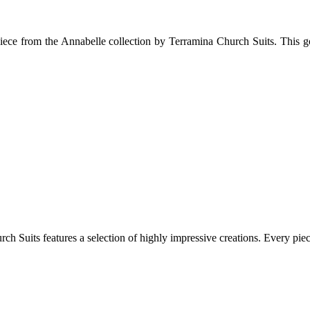
 piece from the Annabelle collection by Terramina Church Suits. This go
 Suits features a selection of highly impressive creations. Every piece e