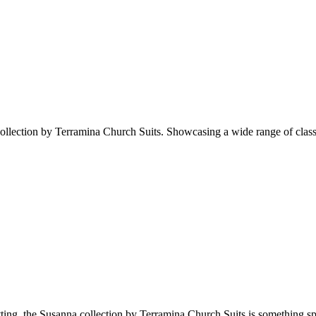
llection by Terramina Church Suits. Showcasing a wide range of classy, s
setting, the Susanna collection by Terramina Church Suits is something sp