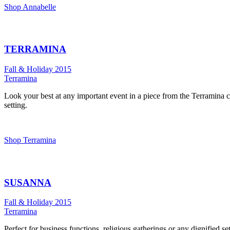
Shop Annabelle
TERRAMINA
Fall & Holiday 2015
Terramina
Look your best at any important event in a piece from the Terramina co
setting.
Shop Terramina
SUSANNA
Fall & Holiday 2015
Terramina
Perfect for business functions, religious gatherings or any dignified 