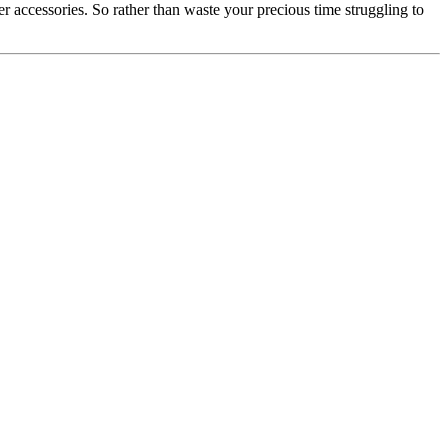
r accessories. So rather than waste your precious time struggling to