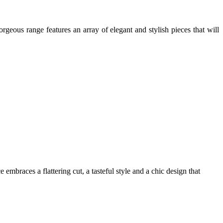
rgeous range features an array of elegant and stylish pieces that will
mbraces a flattering cut, a tasteful style and a chic design that