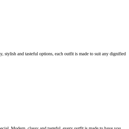
tylish and tasteful options, each outfit is made to suit any dignified
ecial. Modern, classy and tasteful, every outfit is made to have you