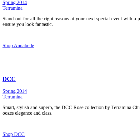
Spring 2014
Terramina
Stand out for all the right reasons at your next special event with a
ensure you look fantastic.
Shop Annabelle
DCC
Spring 2014
Terramina
Smart, stylish and superb, the DCC Rose collection by Terramina Church
oozes elegance and class.
Shop DCC