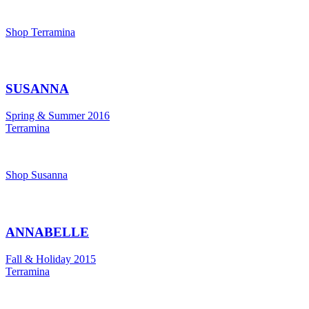
Shop Terramina
SUSANNA
Spring & Summer 2016
Terramina
Shop Susanna
ANNABELLE
Fall & Holiday 2015
Terramina