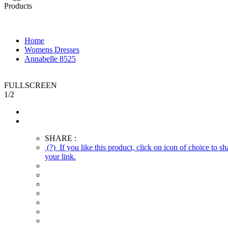
Products
Home
Womens Dresses
Annabelle 8525
FULLSCREEN
1
/
2
SHARE :
(?)
If you like this product, click on icon of choice to
your link.