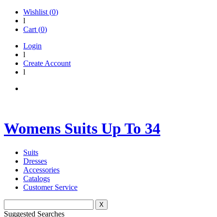
Wishlist (
0
)
l
Cart (
0
)
Login
l
Create Account
l
Womens Suits Up To 34
Suits
Dresses
Accessories
Catalogs
Customer Service
X
Suggested Searches