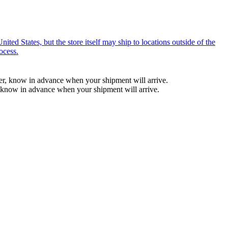
ted States, but the store itself may ship to locations outside of the
ocess.
ber, know in advance when your shipment will arrive.
, know in advance when your shipment will arrive.