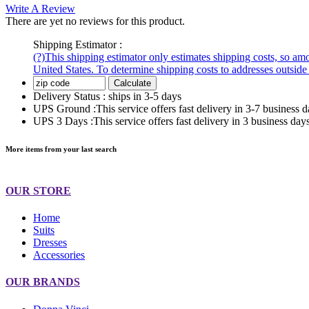
Write A Review
There are yet no reviews for this product.
Shipping Estimator :
(?)
This shipping estimator only estimates shipping costs, so amou
United States. To determine shipping costs to addresses outside 
Calculate
Delivery Status :
ships in 3-5 days
UPS Ground :
This service offers fast delivery in 3-7 busine
UPS 3 Days :
This service offers fast delivery in 3 business 
More items from your last search
OUR STORE
Home
Suits
Dresses
Accessories
OUR BRANDS