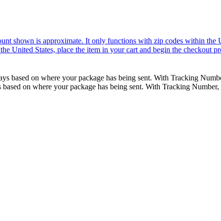
nt shown is approximate. It only functions with zip codes within the Uni
the United States, place the item in your cart and begin the checkout pr
ss days based on where your package has being sent. With Tracking Num
days based on where your package has being sent. With Tracking Number