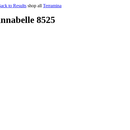
ack to Results
shop all
Terramina
nnabelle 8525