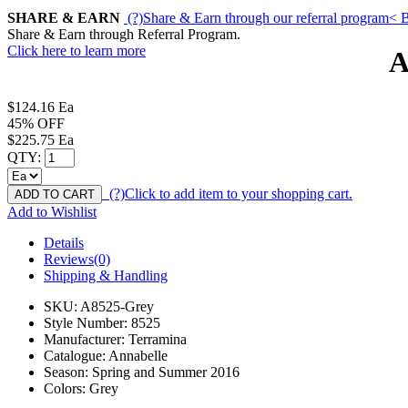
SHARE & EARN
(?)
Share & Earn through our referral program
< B
Share & Earn through Referral Program.
Click here to learn more
A
$124.16
Ea
45% OFF
$225.75
Ea
QTY:
(?)
Click to add item to your shopping cart.
ADD TO CART
Add to Wishlist
Details
Reviews(0)
Shipping & Handling
SKU:
A8525-Grey
Style Number:
8525
Manufacturer:
Terramina
Catalogue:
Annabelle
Season:
Spring and Summer 2016
Colors:
Grey