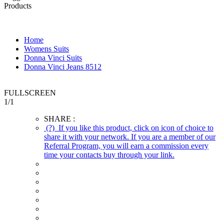
Products
Home
Womens Suits
Donna Vinci Suits
Donna Vinci Jeans 8512
FULLSCREEN
1
/
1
SHARE :
(?)
If you like this product, click on icon of choice to
share it with your network. If you are a member of our
Referral Program, you will earn a commission every
time your contacts buy through your link.