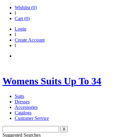
Wishlist (
0
)
l
Cart (
0
)
Login
l
Create Account
l
Womens Suits Up To 34
Suits
Dresses
Accessories
Catalogs
Customer Service
X
Suggested Searches