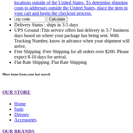
locations outside of the United States. To determine shipping
costs to addresses outside the United States, place the item in
your cart and begin the checkout process.
Calculate
Delivery Status :
ships in 3-5 days
UPS Ground :
This service offers fast delivery in 3-7 business
days based on where your package has being sent. With
Tracking Number, know in advance when your shipment will
arrive.
Free Shipping :
Free Shipping for all orders over $200. Please
expect 8-10 days for arrival.
Flat Rate Shipping :
Flat Rate Shipping
More items from your last search
OUR STORE
Home
Suits
Dresses
Accessories
OUR BRANDS