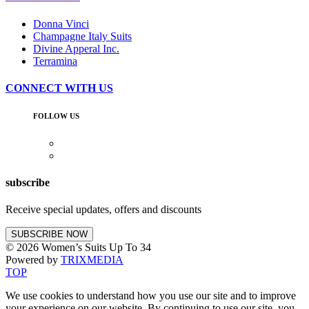
Donna Vinci
Champagne Italy Suits
Divine Apperal Inc.
Terramina
CONNECT WITH US
FOLLOW US
subscribe
Receive special updates, offers and discounts
SUBSCRIBE NOW
© 2026 Women’s Suits Up To 34
Powered by
TRIXMEDIA
TOP
We use cookies to understand how you use our site and to improve
your experience on our website. By continuing to use our site,
you