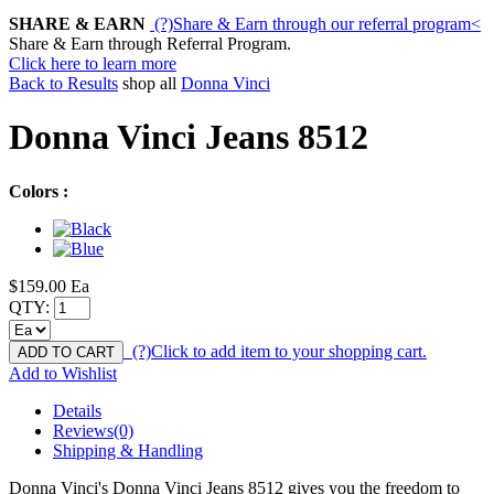
SHARE & EARN
(?)
Share & Earn through our referral program
<
Share & Earn through Referral Program.
Click here to learn more
Back to Results
shop all
Donna Vinci
Donna Vinci Jeans 8512
Colors :
$159.00
Ea
QTY:
(?)
Click to add item to your shopping cart.
ADD TO CART
Add to Wishlist
Details
Reviews(0)
Shipping & Handling
Donna Vinci's Donna Vinci Jeans 8512 gives you the freedom to