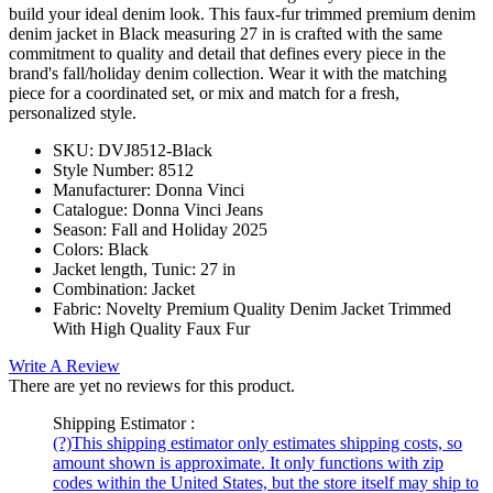
build your ideal denim look. This faux-fur trimmed premium denim
denim jacket in Black measuring 27 in is crafted with the same
commitment to quality and detail that defines every piece in the
brand's fall/holiday denim collection. Wear it with the matching
piece for a coordinated set, or mix and match for a fresh,
personalized style.
SKU:
DVJ8512-Black
Style Number:
8512
Manufacturer:
Donna Vinci
Catalogue:
Donna Vinci Jeans
Season:
Fall and Holiday 2025
Colors:
Black
Jacket length, Tunic:
27 in
Combination:
Jacket
Fabric:
Novelty Premium Quality Denim Jacket Trimmed
With High Quality Faux Fur
Write A Review
There are yet no reviews for this product.
Shipping Estimator :
(?)
This shipping estimator only estimates shipping costs, so
amount shown is approximate. It only functions with zip
codes within the United States, but the store itself may ship to