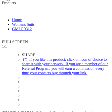
Products
Home
Womens Suits
GMI G9312
FULLSCREEN
1
/
1
SHARE :
(?)
If you like this product, click on icon of choice to
share it with your network. If you are a member of our
Referral Program, you will earn a commission every
time your contacts buy through your link.