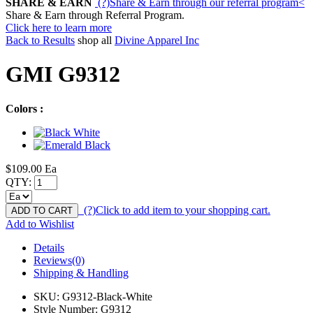
SHARE & EARN
(?)
Share & Earn through our referral program
<
Share & Earn through Referral Program.
Click here to learn more
Back to Results
shop all
Divine Apparel Inc
GMI G9312
Colors :
$109.00
Ea
QTY:
(?)
Click to add item to your shopping cart.
ADD TO CART
Add to Wishlist
Details
Reviews(0)
Shipping & Handling
SKU:
G9312-Black-White
Style Number:
G9312