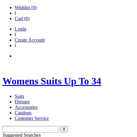
Wishlist (
0
)
l
Cart (
0
)
Login
l
Create Account
l
Womens Suits Up To 34
Suits
Dresses
Accessories
Catalogs
Customer Service
X
Suggested Searches