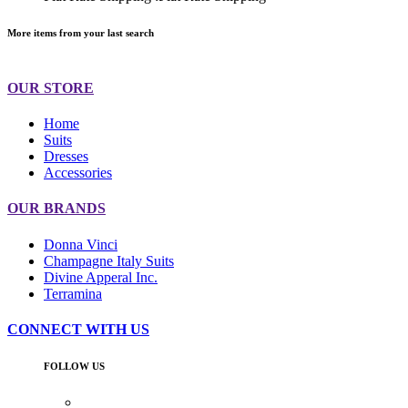
More items from your last search
OUR STORE
Home
Suits
Dresses
Accessories
OUR BRANDS
Donna Vinci
Champagne Italy Suits
Divine Apperal Inc.
Terramina
CONNECT WITH US
FOLLOW US