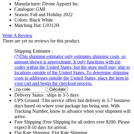
Manufacturer:
Divine Apparel Inc
Catalogue:
GMI
Season:
Fall and Holiday 2022
Colors:
Black White
Matching Hat:
G9312H
Write A Review
There are yet no reviews for this product.
Shipping Estimator :
(?)
This shipping estimator only estimates shipping costs, so
amount shown is approximate. It only functions with zip
codes within the United States, but the store itself may ship to
locations outside of the United States. To determine shipping
costs to addresses outside the United States, place the item in
your cart and begin the checkout process.
Calculate
Delivery Status :
ships in 3-5 days
UPS Ground :
This service offers fast delivery in 3-7 business
days based on where your package has being sent. With
Tracking Number, know in advance when your shipment will
arrive.
Free Shipping :
Free Shipping for all orders over $200. Please
expect 8-10 days for arrival.
Flat Rate Shipping :
Flat Rate Shipping