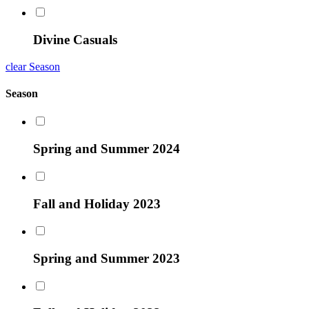
Divine Casuals
clear Season
Season
Spring and Summer 2024
Fall and Holiday 2023
Spring and Summer 2023