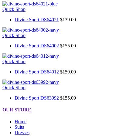
Quick Shop
Divine Sport DS64021
$139.00
Quick Shop
Divine Sport DS64002
$155.00
Quick Shop
Divine Sport DS64012
$159.00
Quick Shop
Divine Sport DS63992
$155.00
OUR STORE
Home
Suits
Dresses