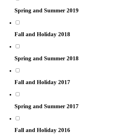
Spring and Summer 2019
Fall and Holiday 2018
Spring and Summer 2018
Fall and Holiday 2017
Spring and Summer 2017
Fall and Holiday 2016