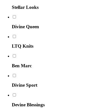
Stellar Looks
Divine Queen
LTQ Knits
Ben Marc
Divine Sport
Devine Blessings