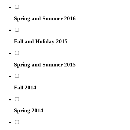
Spring and Summer 2016
Fall and Holiday 2015
Spring and Summer 2015
Fall 2014
Spring 2014