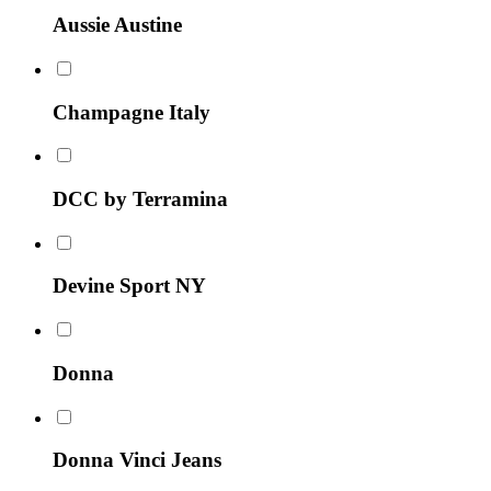
Aussie Austine
Champagne Italy
DCC by Terramina
Devine Sport NY
Donna
Donna Vinci Jeans