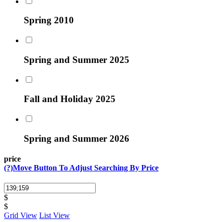
Spring 2010
Spring and Summer 2025
Fall and Holiday 2025
Spring and Summer 2026
price
(?)
Move Button To Adjust Searching By Price
$
$
Grid View
List View