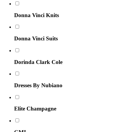
Donna Vinci Knits
Donna Vinci Suits
Dorinda Clark Cole
Dresses By Nubiano
Elite Champagne