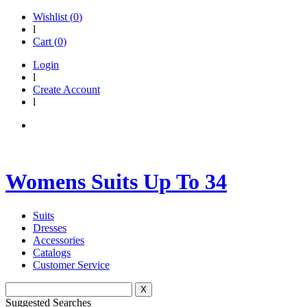
Wishlist (
0
)
l
Cart (
0
)
Login
l
Create Account
l
Womens Suits Up To 34
Suits
Dresses
Accessories
Catalogs
Customer Service
X
Suggested Searches