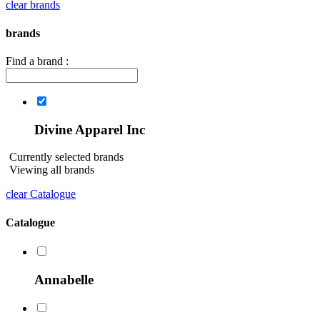
clear brands
brands
Find a brand :
Divine Apparel Inc
Currently selected brands
Viewing all brands
clear Catalogue
Catalogue
Annabelle