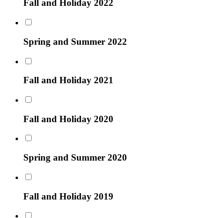
Fall and Holiday 2022
Spring and Summer 2022
Fall and Holiday 2021
Fall and Holiday 2020
Spring and Summer 2020
Fall and Holiday 2019