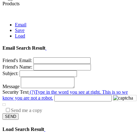
Products
Email
Save
Load
Email Search Result
Friend's Email:
Friend's Name:
Subject:
Message
Security Text
(?)
Type in the word you see at right. This is so we
know you are not a robot.
Send me a copy
SEND
Load Search Result