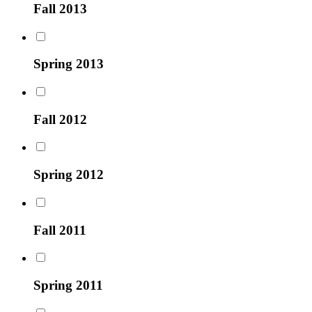
Fall 2013
Spring 2013
Fall 2012
Spring 2012
Fall 2011
Spring 2011