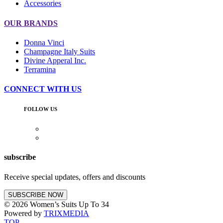
Accessories
OUR BRANDS
Donna Vinci
Champagne Italy Suits
Divine Apperal Inc.
Terramina
CONNECT WITH US
FOLLOW US
subscribe
Receive special updates, offers and discounts
SUBSCRIBE NOW
© 2026 Women’s Suits Up To 34
Powered by
TRIXMEDIA
TOP