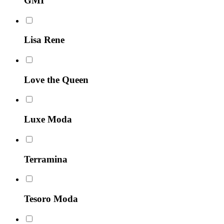
GMI
Lisa Rene
Love the Queen
Luxe Moda
Terramina
Tesoro Moda