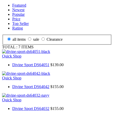
Featured
Newest
Popular
Price
Top Seller
Rating
all items
sale
Clearance
TOTAL :
7
ITEMS
Quick Shop
Divine Sport DS64051
$139.00
Quick Shop
Divine Sport DS64042
$155.00
Quick Shop
Divine Sport DS64032
$155.00