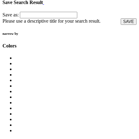
Save Search Result
Save as:
Please use a descriptive title for your search result.
SAVE
narrow by
Colors