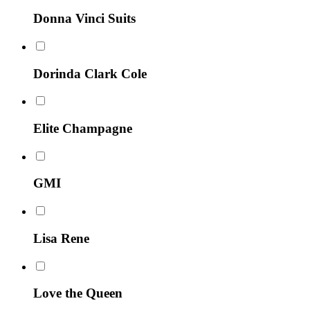
Donna Vinci Suits
Dorinda Clark Cole
Elite Champagne
GMI
Lisa Rene
Love the Queen