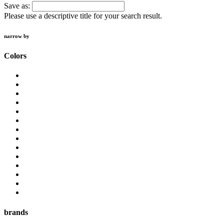
Save as:
Please use a descriptive title for your search result.
narrow by
Colors
brands