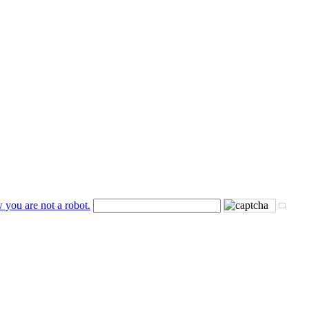
 you are not a robot.