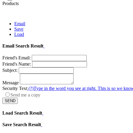
Products
Email
Save
Load
Email Search Result
Friend's Email:
Friend's Name:
Subject:
Message
Security Text
(?)
Type in the word you see at right. This is so we know
Send me a copy
SEND
Load Search Result
Save Search Result