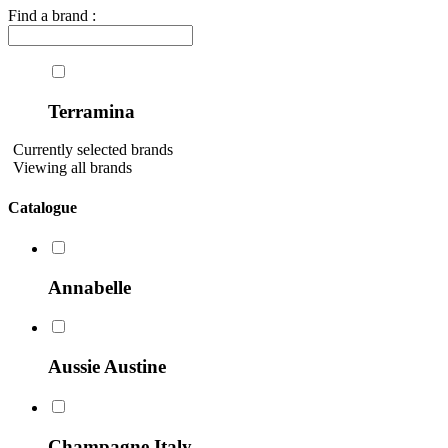
Find a brand :
Terramina
Currently selected brands
Viewing all brands
Catalogue
Annabelle
Aussie Austine
Champagne Italy