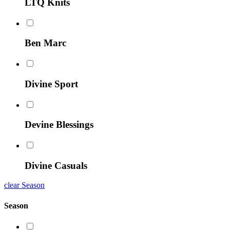
LTQ Knits
Ben Marc
Divine Sport
Devine Blessings
Divine Casuals
clear Season
Season