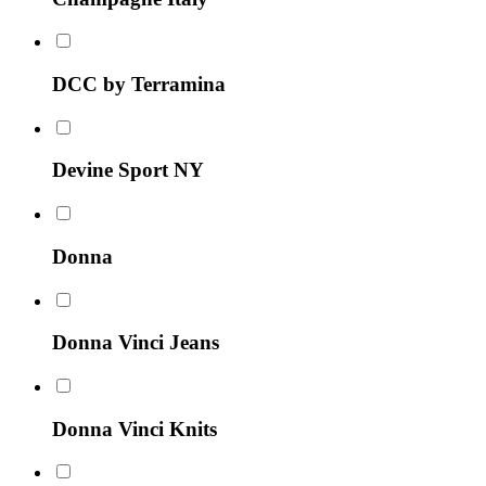
DCC by Terramina
Devine Sport NY
Donna
Donna Vinci Jeans
Donna Vinci Knits