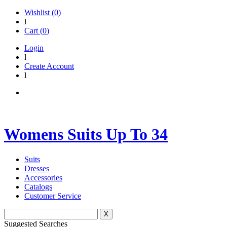
Wishlist (
0
)
l
Cart (
0
)
Login
l
Create Account
l
Womens Suits Up To 34
Suits
Dresses
Accessories
Catalogs
Customer Service
X
Suggested Searches