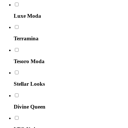
Luxe Moda
Terramina
Tesoro Moda
Stellar Looks
Divine Queen